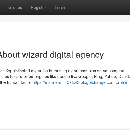
Groups
Register
Login
bout wizard digital agency
for Sophisticated expertise in ranking algorithms plus some complex
bsites for preferred engines like google like Google, Bing, Yahoo, Duc
es the human factor
https://mannersm159fov3.blogofchange.com/profile