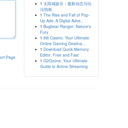
1
太阳城娱乐：最新动态与玩
法指南
1
The Rise and Fall of Pop-
Up Ads: A Digital Adve...
1
Bugbear Ranger: Nature's
Fury
1
88i Casino: Your Ultimate
Online Gaming Destina...
1
Download Quick Memory
Editor: Free and Fast
ort Page
1
G2Gzone: Your Ultimate
Guide to Anime Streaming