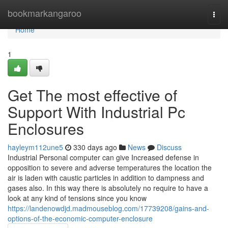
Home
bookmarkangaroo
Togg
navi
Home
1
Get The most effective of
Support With Industrial Pc
Enclosures
hayleym112une5
330 days ago
News
Discuss
Industrial Personal computer can give Increased defense in
opposition to severe and adverse temperatures the location the
air is laden with caustic particles in addition to dampness and
gases also. In this way there is absolutely no require to have a
look at any kind of tensions since you know
https://landenowdjd.madmouseblog.com/17739208/gains-and-
options-of-the-economic-computer-enclosure