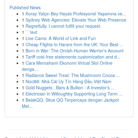
Published News
1
Koray Yalçın Bey Hayatı Profesyonel Yaşamına ve...
1
Sydney Web Agencies: Elevate Your Web Presence
1
Regretfully, I cannot fulfill your request.
1
```text
1
Live Cams: A World of Link and Fun
1
Cheap Flights to Harare from the UK: Your Best ...
1
Born in War: The Orcish-Human Warrior's Account
1
Tariff cost-free statements customization and d...
1
Cara Memahami Ekonomi Virtual Slot Online
denga...
1
Radiance Sweet Treat: The Mushroom Cocoa ...
1
Noci88: Nhà Cái Uy Tín Hàng Đầu Việt Nam
1
Gold Nuggets , Bars & Bullion : A Investor's ...
1
Electrician in Willoughby Supporting Long Term ...
1
BalakQQ: Situs QQ Terpercaya dengan Jackpot
Mel...