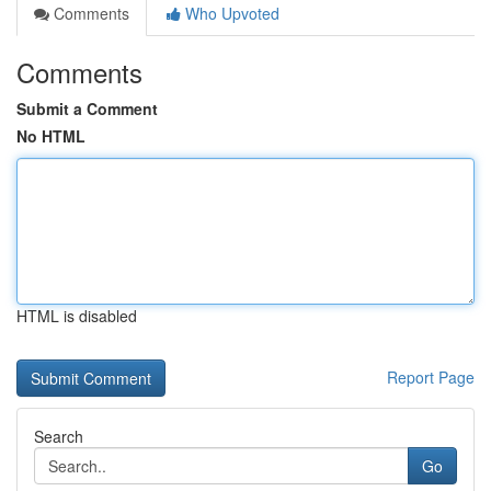
Comments
Who Upvoted
Comments
Submit a Comment
No HTML
HTML is disabled
Report Page
Search
Go