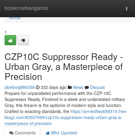
Home
bookmarkangaroo
Togg
navi
Home
1
CZP10C Suppressor Ready -
Urban Gray, a Masterpiece of
Precision
abelbvsj886358
332 days ago
News
Discuss
Prepare for unparalleled performance with the CZP-10C
Suppressor Ready. Finished in a sleek and understated military
Gray, this firearm is the epitome of modern style and function.
Crafted to exacting standards, the
https://anniedfwy699319.free-
blogz.com/83507699/czp10c-suppressor-ready-urban-gray-a-
masterpiece-of-precision
Comments
Who Upvoted