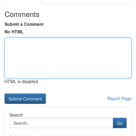
Comments
Submit a Comment
No HTML
HTML is disabled
Report Page
Search
Go