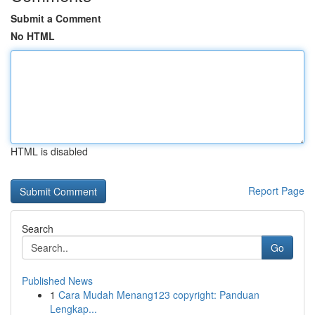
Submit a Comment
No HTML
HTML is disabled
Report Page
Search
Go
Published News
1
Cara Mudah Menang123 copyright: Panduan
Lengkap...