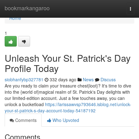
Home
bookmarkangaroo
Togg
navi
Home
1
Unleash Your St. Patrick's Day
Profile Today
siobhanfybp327781
332 days ago
News
Discuss
Are you ready to claim your treasure chest|loot}? It's time to dive
into the {world of|magical realm of St. Patrick's Day delights with
our limited-edition account. Just a few touches away, you can
unlock a bucketload
https://larissawvsp793646.isblog.net/unlock-
your-st-patrick-s-day-account-today-54187192
Comments
Who Upvoted
Comments