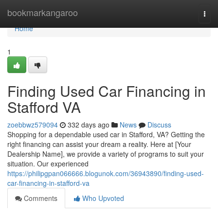
Home
bookmarkangaroo
Togg
navi
Home
1
Finding Used Car Financing in
Stafford VA
zoebbwz579094
332 days ago
News
Discuss
Shopping for a dependable used car in Stafford, VA? Getting the
right financing can assist your dream a reality. Here at [Your
Dealership Name], we provide a variety of programs to suit your
situation. Our experienced
https://philipgpan066666.blogunok.com/36943890/finding-used-
car-financing-in-stafford-va
Comments
Who Upvoted