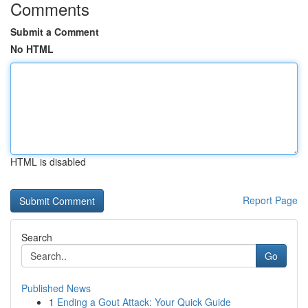
Comments
Submit a Comment
No HTML
HTML is disabled
Report Page
Search
Go
Published News
1
Ending a Gout Attack: Your Quick Guide