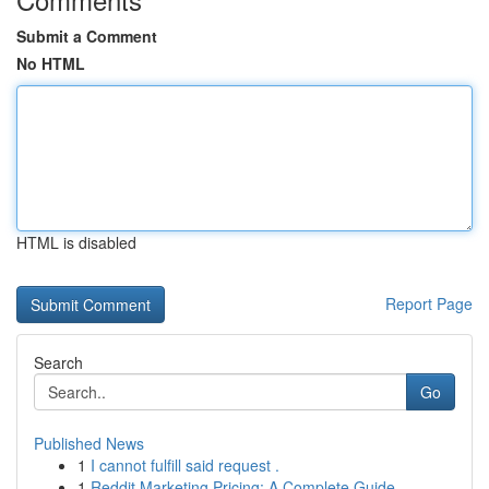
Submit a Comment
No HTML
HTML is disabled
Report Page
Search
Go
Published News
1
I cannot fulfill said request .
1
Reddit Marketing Pricing: A Complete Guide