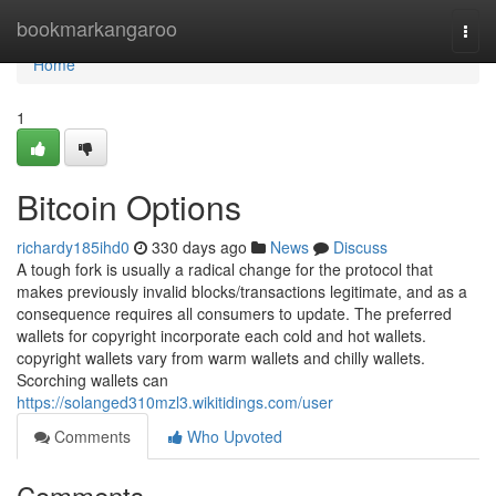
Home
bookmarkangaroo
Togg
navi
Home
1
Bitcoin Options
richardy185ihd0
330 days ago
News
Discuss
A tough fork is usually a radical change for the protocol that
makes previously invalid blocks/transactions legitimate, and as a
consequence requires all consumers to update. The preferred
wallets for copyright incorporate each cold and hot wallets.
copyright wallets vary from warm wallets and chilly wallets.
Scorching wallets can
https://solanged310mzl3.wikitidings.com/user
Comments
Who Upvoted
Comments