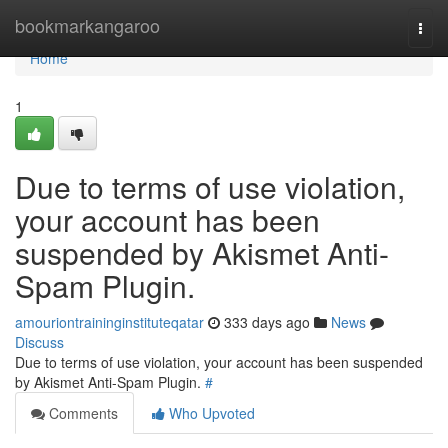
Home
bookmarkangaroo
Togg
navi
Home
1
Due to terms of use violation,
your account has been
suspended by Akismet Anti-
Spam Plugin.
amouriontraininginstituteqatar
333 days ago
News
Discuss
Due to terms of use violation, your account has been suspended
by Akismet Anti-Spam Plugin.
#
Comments
Who Upvoted