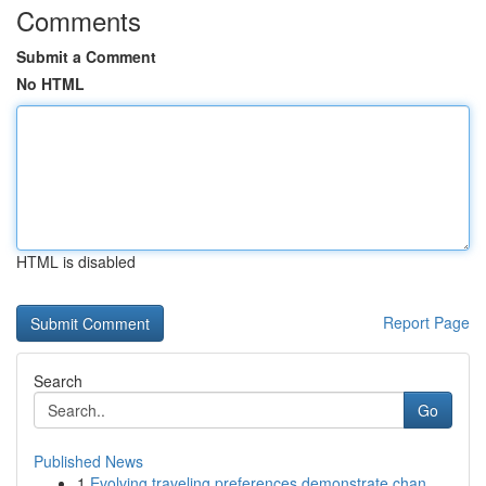
Comments
Submit a Comment
No HTML
HTML is disabled
Report Page
Search
Go
Published News
1
Evolving traveling preferences demonstrate chan...