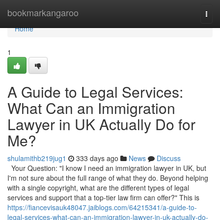
Home
bookmarkangaroo
Togg
navi
Home
1
A Guide to Legal Services:
What Can an Immigration
Lawyer in UK Actually Do for
Me?
shulamithb219jug1
333 days ago
News
Discuss
Your Question: "I know I need an immigration lawyer in UK, but
I'm not sure about the full range of what they do. Beyond helping
with a single copyright, what are the different types of legal
services and support that a top-tier law firm can offer?" This is
https://fiancevisauk48047.jaiblogs.com/64215341/a-guide-to-
legal-services-what-can-an-immigration-lawyer-in-uk-actually-do-