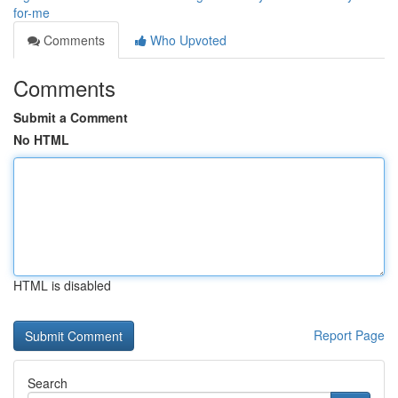
for-me
Comments
Who Upvoted
Comments
Submit a Comment
No HTML
HTML is disabled
Report Page
Search