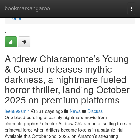
Home
bookmarkangaroo
Togg
navi
Home
1
Andrew Chiaramonte’s Young
& Cursed releases mythic
darkness, a nightmare fueled
horror thriller, landing October
2025 on premium platforms
leen899smi4
331 days ago
News
Discuss
One blood-curdling unearthly nightmare movie from
cinematographer / director Andrew Chiaramonte, setting free an
primeval force when drifters become tokens in a satanic trial.
Available this October 2nd, 2025, on Amazon’s streaming