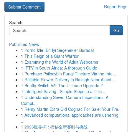
Report Page
Search
Go
Published News
1
Porno İzle: En İyi Seçenekler Burada!
1
This Reign of a Giant Warrior
1
Examining the World of Adult Webcams
1
IPTV in South Africa: A thorough Guide
1
Purchase Psilocybin Fungi Tincture Via the Inte...
1
Reliable Flower Delivery in Raleigh Near Atlant...
1
Boutiq Switch V5: The Ultimate Upgrade ?
1
Intelligent Saving : Simple Steps to a Thic...
1
Understanding Sewer Camera Inspections: A
Compl...
1
Rémy Martin Extra Old Cognac For Sale: Your Pre...
1
Advanced computational approaches are ushering
...
1
2026世界杯：揭秘全新赛制与挑战