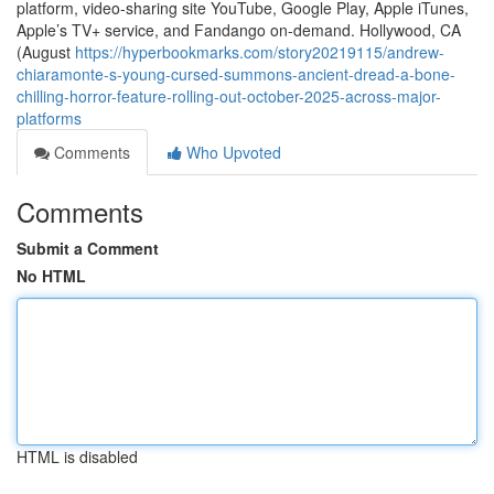
platform, video-sharing site YouTube, Google Play, Apple iTunes,
Apple’s TV+ service, and Fandango on-demand. Hollywood, CA
(August
https://hyperbookmarks.com/story20219115/andrew-
chiaramonte-s-young-cursed-summons-ancient-dread-a-bone-
chilling-horror-feature-rolling-out-october-2025-across-major-
platforms
Comments
Who Upvoted
Comments
Submit a Comment
No HTML
HTML is disabled