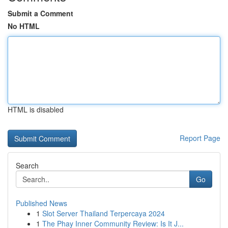
Submit a Comment
No HTML
HTML is disabled
Report Page
Search
Go
Published News
1
Slot Server Thailand Terpercaya 2024
1
The Phay Inner Community Review: Is It J...