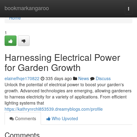
Home
bookmarkangaroo
Togg
navi
Home
1
Harnessing Electrical Power
for Garden Growth
elainefhqe170822
335 days ago
News
Discuss
Unlock the potential of electrical power to boost your garden's
growth. Advanced technologies are emerging, allowing gardeners
to harness electricity for a variety of applications. From efficient
lighting systems that
https://kathrynrchl853539.dreamyblogs.com/profile
Comments
Who Upvoted
Comments