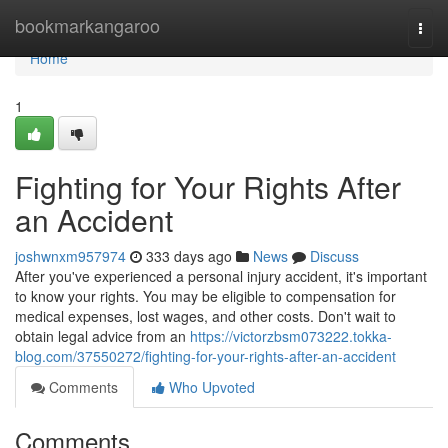
Home
bookmarkangaroo
Togg
navi
Home
1
Fighting for Your Rights After
an Accident
joshwnxm957974
333 days ago
News
Discuss
After you've experienced a personal injury accident, it's important
to know your rights. You may be eligible to compensation for
medical expenses, lost wages, and other costs. Don't wait to
obtain legal advice from an
https://victorzbsm073222.tokka-
blog.com/37550272/fighting-for-your-rights-after-an-accident
Comments
Who Upvoted
Comments