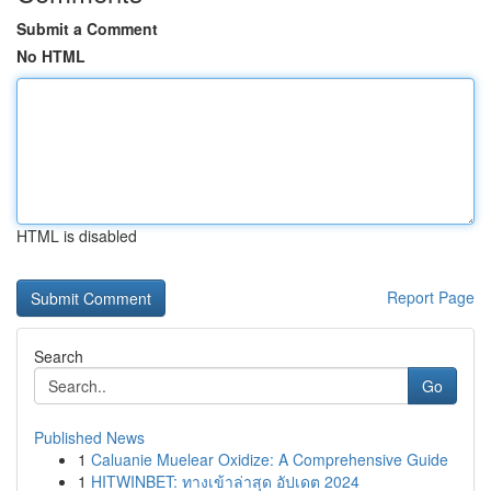
Submit a Comment
No HTML
HTML is disabled
Report Page
Search
Go
Published News
1
Caluanie Muelear Oxidize: A Comprehensive Guide
1
HITWINBET: ทางเข้าล่าสุด อัปเดต 2024