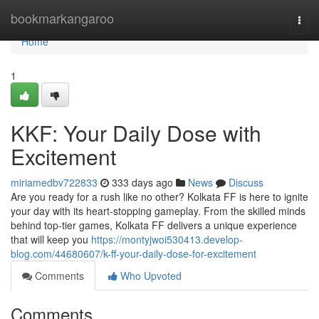
Home
bookmarkangaroo
Togg
navi
Home
1
KKF: Your Daily Dose with
Excitement
miriamedbv722833
333 days ago
News
Discuss
Are you ready for a rush like no other? Kolkata FF is here to ignite
your day with its heart-stopping gameplay. From the skilled minds
behind top-tier games, Kolkata FF delivers a unique experience
that will keep you
https://montyjwoi530413.develop-
blog.com/44680607/k-ff-your-daily-dose-for-excitement
Comments
Who Upvoted
Comments