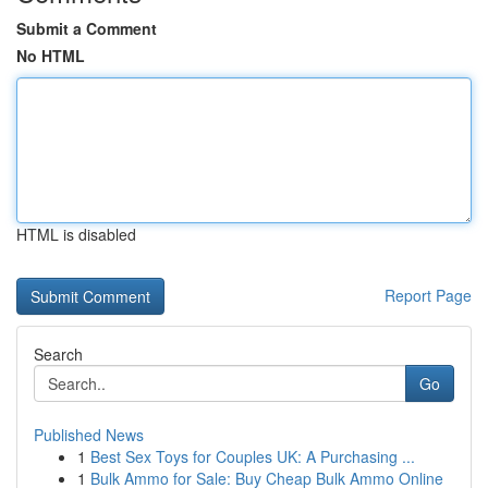
Submit a Comment
No HTML
HTML is disabled
Report Page
Search
Go
Published News
1
Best Sex Toys for Couples UK: A Purchasing ...
1
Bulk Ammo for Sale: Buy Cheap Bulk Ammo Online