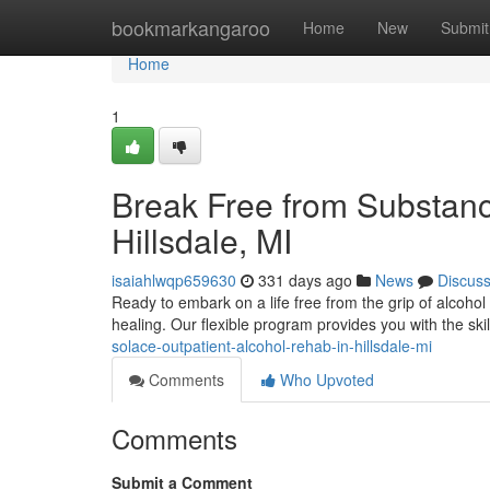
Home
bookmarkangaroo
Home
New
Submit
Home
1
Break Free from Substanc
Hillsdale, MI
isaiahlwqp659630
331 days ago
News
Discus
Ready to embark on a life free from the grip of alcohol 
healing. Our flexible program provides you with the sk
solace-outpatient-alcohol-rehab-in-hillsdale-mi
Comments
Who Upvoted
Comments
Submit a Comment