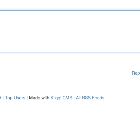
Rep
d
|
Top Users
| Made with
Kliqqi CMS
|
All RSS Feeds