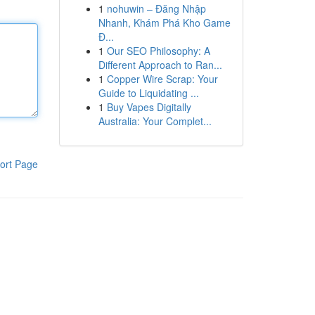
1
nohuwin – Đăng Nhập
Nhanh, Khám Phá Kho Game
Đ...
1
Our SEO Philosophy: A
Different Approach to Ran...
1
Copper Wire Scrap: Your
Guide to Liquidating ...
1
Buy Vapes Digitally
Australia: Your Complet...
ort Page