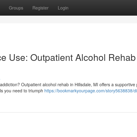
Groups
Register
Login
e Use: Outpatient Alcohol Rehab 
s
addiction? Outpatient alcohol rehab in Hillsdale, MI offers a supportive 
ills you need to triumph
https://bookmarkyourpage.com/story5638838/di