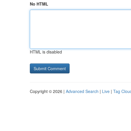
No HTML
HTML is disabled
Copyright © 2026 |
Advanced Search
|
Live
|
Tag Clou