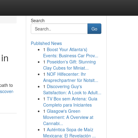
Search
Go
Published News
1
Boost Your Atlanta's}
in
Events: Business Car Prov...
1
Poseidon's Gift: Stunning
Clay Cubes for Miniat...
1
NOF Hilfecenter: Ihr
Ansprechpartner für Notsit...
path to
1
Discovering Guy's
scover-
Satisfaction: A Look to Adult...
1
TV Box sem Antena: Guia
Completo para Iniciantes
1
Glasgow's Green
Movement: A Overview at
Cannabi...
1
Auténtica Sopa de Maíz
Mexicana: El Revelación ...