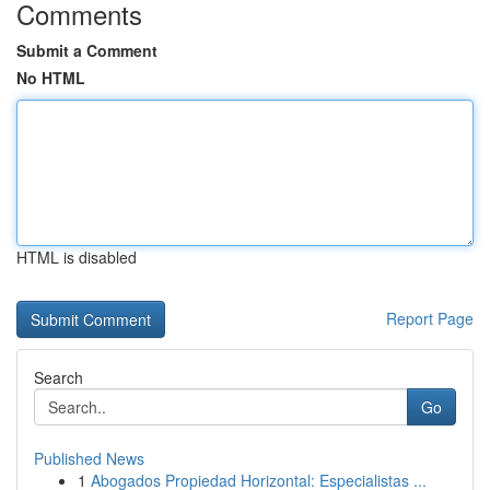
Comments
Submit a Comment
No HTML
HTML is disabled
Report Page
Search
Go
Published News
1
Abogados Propiedad Horizontal: Especialistas ...