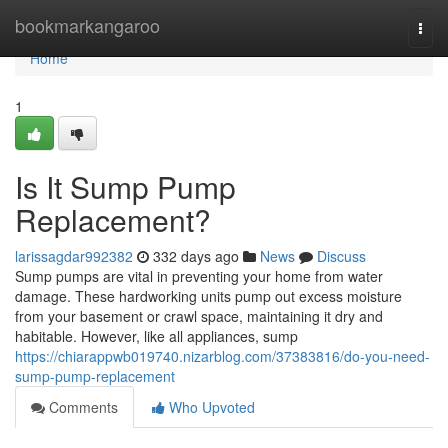
Home
bookmarkangaroo
Togg
navi
Home
1
Is It Sump Pump
Replacement?
larissagdar992382
332 days ago
News
Discuss
Sump pumps are vital in preventing your home from water
damage. These hardworking units pump out excess moisture
from your basement or crawl space, maintaining it dry and
habitable. However, like all appliances, sump
https://chiarappwb019740.nizarblog.com/37383816/do-you-need-
sump-pump-replacement
Comments
Who Upvoted