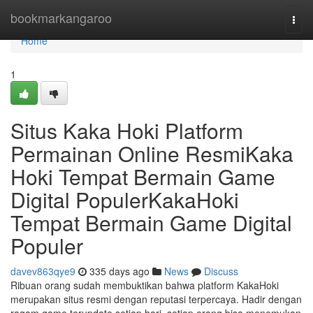
Home
bookmarkangaroo
Togg
navi
Home
1
Situs Kaka Hoki Platform
Permainan Online ResmiKaka
Hoki Tempat Bermain Game
Digital PopulerKakaHoki
Tempat Bermain Game Digital
Populer
davev863qye9
335 days ago
News
Discuss
Ribuan orang sudah membuktikan bahwa platform KakaHoki
merupakan situs resmi dengan reputasi terpercaya. Hadir dengan