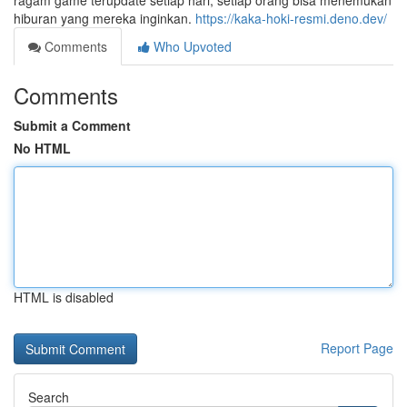
ragam game terupdate setiap hari, setiap orang bisa menemukan
hiburan yang mereka inginkan.
https://kaka-hoki-resmi.deno.dev/
Comments
Who Upvoted
Comments
Submit a Comment
No HTML
HTML is disabled
Report Page
Search