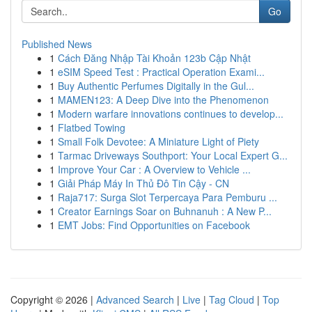
Go
Published News
1
Cách Đăng Nhập Tài Khoản 123b Cập Nhật
1
eSIM Speed Test : Practical Operation Exami...
1
Buy Authentic Perfumes Digitally in the Gul...
1
MAMEN123: A Deep Dive into the Phenomenon
1
Modern warfare innovations continues to develop...
1
Flatbed Towing
1
Small Folk Devotee: A Miniature Light of Piety
1
Tarmac Driveways Southport: Your Local Expert G...
1
Improve Your Car : A Overview to Vehicle ...
1
Giải Pháp Máy In Thủ Đô Tin Cậy - CN
1
Raja717: Surga Slot Terpercaya Para Pemburu ...
1
Creator Earnings Soar on Buhnanuh : A New P...
1
EMT Jobs: Find Opportunities on Facebook
Copyright © 2026 |
Advanced Search
|
Live
|
Tag Cloud
|
Top