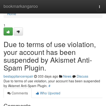
Home
bookmarkangaroo
Togg
navi
Home
1
Due to terms of use violation,
your account has been
suspended by Akismet Anti-
Spam Plugin.
bestappliancerepair
333 days ago
News
Discuss
Due to terms of use violation, your account has been suspended
by Akismet Anti-Spam Plugin.
#
Comments
Who Upvoted
Comments