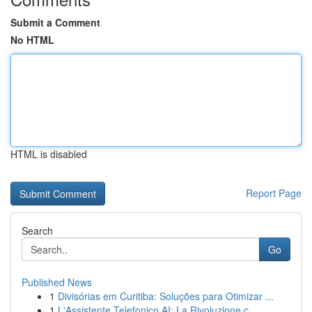
Submit a Comment
No HTML
HTML is disabled
Report Page
Search
Go
Published News
1
Divisórias em Curitiba: Soluções para Otimizar ...
1
L'Assistente Telefonico AI: La Rivoluzione c...