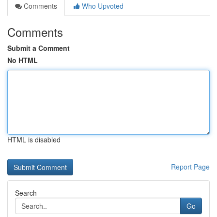
Comments
Who Upvoted
Comments
Submit a Comment
No HTML
HTML is disabled
Report Page
Search
Go