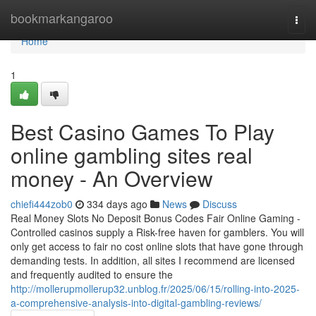
Home
bookmarkangaroo
Togg
navi
Home
1
Best Casino Games To Play
online gambling sites real
money - An Overview
chiefi444zob0
334 days ago
News
Discuss
Real Money Slots No Deposit Bonus Codes Fair Online Gaming -
Controlled casinos supply a Risk-free haven for gamblers. You will
only get access to fair no cost online slots that have gone through
demanding tests. In addition, all sites I recommend are licensed
and frequently audited to ensure the
http://mollerupmollerup32.unblog.fr/2025/06/15/rolling-into-2025-
a-comprehensive-analysis-into-digital-gambling-reviews/