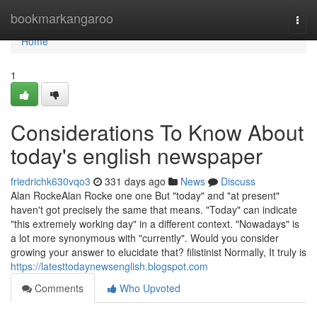
Home
bookmarkangaroo
Togg
navi
Home
1
Considerations To Know About
today's english newspaper
friedrichk630vqo3
331 days ago
News
Discuss
Alan RockeAlan Rocke one one But "today" and "at present"
haven't got precisely the same that means. "Today" can indicate
"this extremely working day" in a different context. "Nowadays" is
a lot more synonymous with "currently". Would you consider
growing your answer to elucidate that? filistinist Normally, It truly is
https://latesttodaynewsenglish.blogspot.com
Comments
Who Upvoted