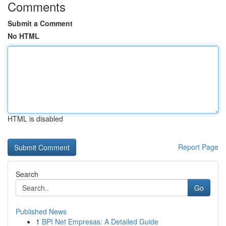
Comments
Submit a Comment
No HTML
HTML is disabled
Report Page
Search
Go
Published News
1
BPI Net Empresas: A Detailed Guide