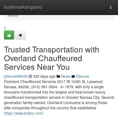
Home
bookmarkangaroo
Togg
navi
Home
1
Trusted Transportation with
Overland Chauffeured
Services Near You
julian4s69kct4
333 days ago
News
Discuss
Overland Chauffeured Services 2017 W 104th St, Leawood,
Kansas, 66206, (913) 381-3504 - In 1979, with only a single
limousine transformed into the largest and best known luxury
chauffeured transportation service in Greater Kansas City. Second
generation family-owned, Overland Limousine is among those
elite companies throughout the country that establishes
https://www.kclimo.com/