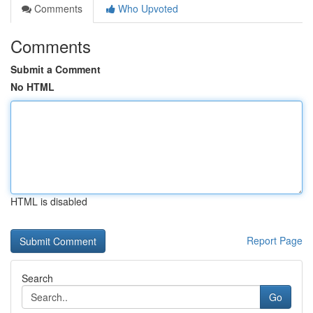
Comments
Who Upvoted
Comments
Submit a Comment
No HTML
HTML is disabled
Report Page
Search
Go