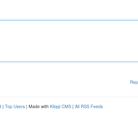
Rep
d
|
Top Users
| Made with
Kliqqi CMS
|
All RSS Feeds