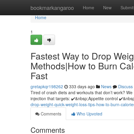
Home
bookmarkangaroo
Home
New
Submit
Home
1
Fastest Way to Drop Wei
Methods|How to Burn Calor
Fast
gretapkqr198262
333 days ago
News
Discuss
Tired of crash diets and workouts that don’t work? We
injection that targets: ✔️&nbsp;Appetite control ✔️&nbsp
drop-weight-quick-weight-loss-tips-how-to-burn-calorie
Comments
Who Upvoted
Comments