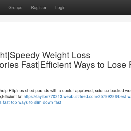
Groups
Register
Login
ght|Speedy Weight Loss
ies Fast|Efficient Ways to Lose 
 help Filipinos shed pounds with a doctor-approved, science-backed we
;Efficient fat
https://fayiibn770313.webbuzzfeed.com/35799286/best-w
s-fast-top-ways-to-slim-down-fast