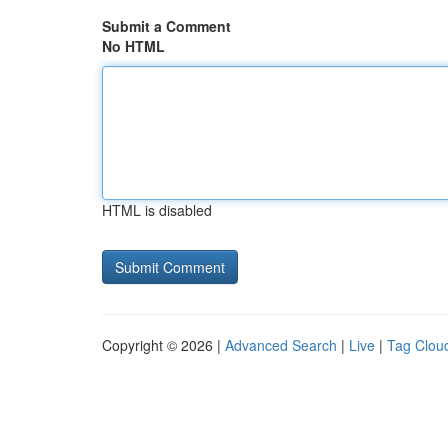
Submit a Comment
No HTML
HTML is disabled
Copyright © 2026 |
Advanced Search
|
Live
|
Tag Clou