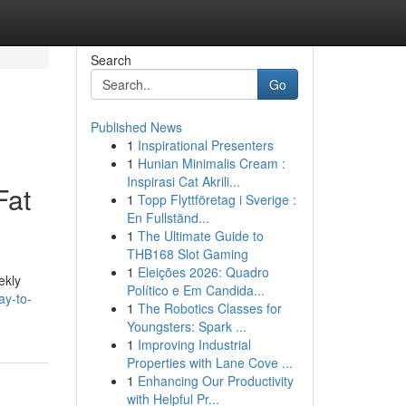
Search
Go
Published News
1
Inspirational Presenters
1
Hunian Minimalis Cream :
Inspirasi Cat Akrili...
Fat
1
Topp Flyttföretag i Sverige :
En Fullständ...
1
The Ultimate Guide to
THB168 Slot Gaming
1
Eleições 2026: Quadro
ekly
Político e Em Candida...
ay-to-
1
The Robotics Classes for
Youngsters: Spark ...
1
Improving Industrial
Properties with Lane Cove ...
1
Enhancing Our Productivity
with Helpful Pr...