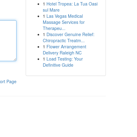
1
Hotel Tropea: La Tua Oasi
sul Mare
1
Las Vegas Medical
Massage Services for
Therapeu...
1
Discover Genuine Relief:
Chiropractic Treatm...
1
Flower Arrangement
Delivery Raleigh NC
1
Load Testing: Your
Definitive Guide
ort Page