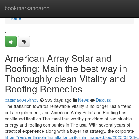
Home
bookmarkangaroo
Home
1
American Array Solar and
Roofing: Main the best way in
Thoroughly clean Vitality and
Roofing Remedies
battistao045hhp3
333 days ago
News
Discuss
The transition towards renewable Vitality is no longer just a trend
but a requirement, and American Array Solar and Roofing has
positioned itself as The most trustworthy providers of sustainable
energy and roofing companies in The usa. With several years of
practical experience along with a buyer-1st strategy, the corporate
https://residentialsolarinstallationcalifornia.finance.blog/2025/08/23/ca