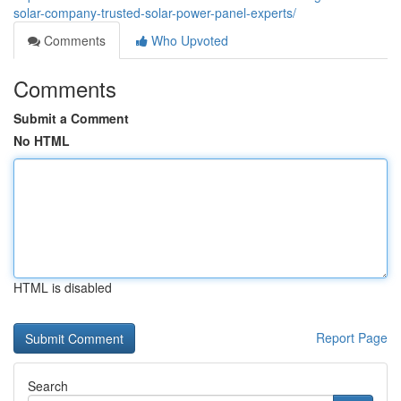
solar-company-trusted-solar-power-panel-experts/
Comments
Who Upvoted
Comments
Submit a Comment
No HTML
HTML is disabled
Report Page
Search