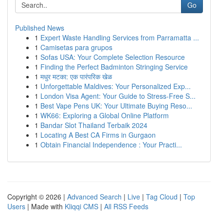
Go
Published News
1
Expert Waste Handling Services from Parramatta ...
1
Camisetas para grupos
1
Sofas USA: Your Complete Selection Resource
1
Finding the Perfect Badminton Stringing Service
1
मधुर मटका: एक पारंपरिक खेळ
1
Unforgettable Maldives: Your Personalized Exp...
1
London Visa Agent: Your Guide to Stress-Free S...
1
Best Vape Pens UK: Your Ultimate Buying Reso...
1
WK66: Exploring a Global Online Platform
1
Bandar Slot Thailand Terbaik 2024
1
Locating A Best CA Firms in Gurgaon
1
Obtain Financial Independence : Your Practi...
Copyright © 2026 |
Advanced Search
|
Live
|
Tag Cloud
|
Top
Users
| Made with
Kliqqi CMS
|
All RSS Feeds