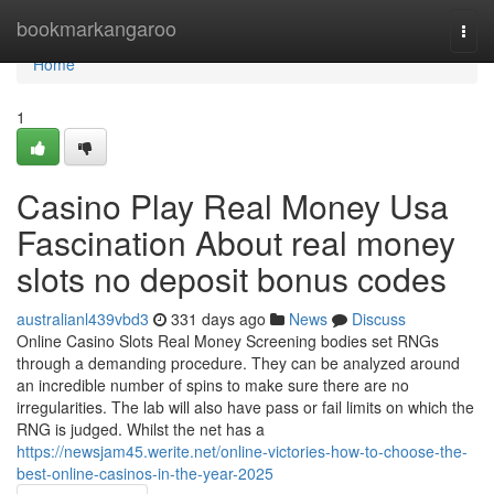
Home
bookmarkangaroo
Togg
navi
Home
1
Casino Play Real Money Usa
Fascination About real money
slots no deposit bonus codes
australianl439vbd3
331 days ago
News
Discuss
Online Casino Slots Real Money Screening bodies set RNGs
through a demanding procedure. They can be analyzed around
an incredible number of spins to make sure there are no
irregularities. The lab will also have pass or fail limits on which the
RNG is judged. Whilst the net has a
https://newsjam45.werite.net/online-victories-how-to-choose-the-
best-online-casinos-in-the-year-2025