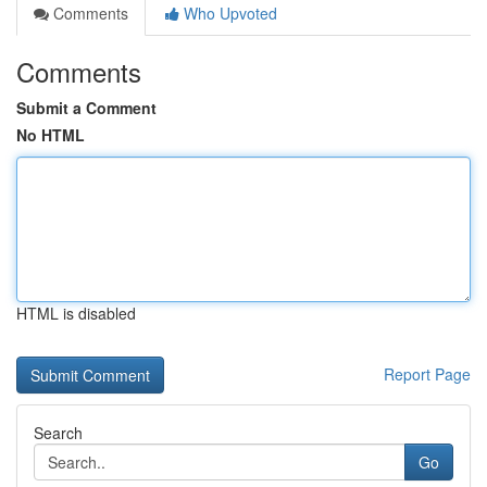
Comments
Who Upvoted
Comments
Submit a Comment
No HTML
HTML is disabled
Report Page
Search
Go