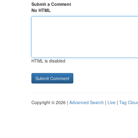
Submit a Comment
No HTML
HTML is disabled
Copyright © 2026 |
Advanced Search
|
Live
|
Tag Clou