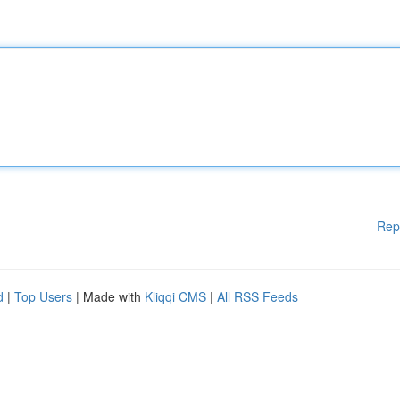
Rep
d
|
Top Users
| Made with
Kliqqi CMS
|
All RSS Feeds