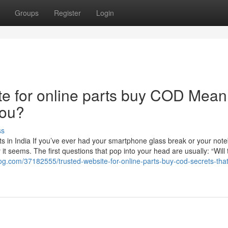
Groups
Register
Login
e for online parts buy COD Mean
You?
ss
s in India If you’ve ever had your smartphone glass break or your not
t seems. The first questions that pop into your head are usually: “Will 
og.com/37182555/trusted-website-for-online-parts-buy-cod-secrets-that