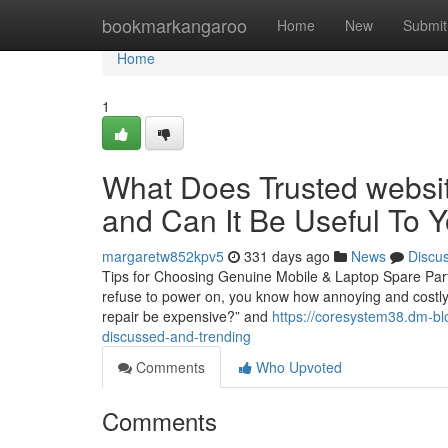
Home
bookmarkangaroo
Home
New
Submit
Home
1
What Does Trusted websit
and Can It Be Useful To 
margaretw852kpv5
331 days ago
News
Discu
Tips for Choosing Genuine Mobile & Laptop Spare Part
refuse to power on, you know how annoying and costly i
repair be expensive?” and
https://coresystem38.dm-bl
discussed-and-trending
Comments
Who Upvoted
Comments