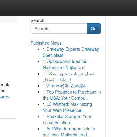
Search
Go
Published News
1
Driveway Experts Driveway
Specialists
1
Opakowania Idealne -
Najtańsze i Najlepsze!
1
غسل خزانات الحيوية بمكة:
إرشادات مُفصَّل
ebook
1
ทำความรู้จัก Zood24
the
1
Top Peptides to Purchase in
-are-
the USA: Your Compr...
1
LC Winford: Maximizing
Your Web Presence
1
Ruakaka Storage: Your
Local Solution
1
Auf Wanderungen sein in
der Insel Mallorca im d...