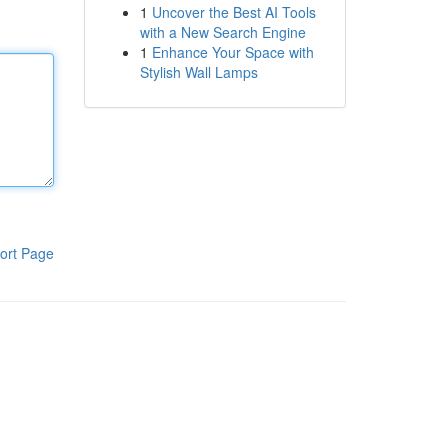
1
Uncover the Best AI Tools
with a New Search Engine
1
Enhance Your Space with
Stylish Wall Lamps
ort Page