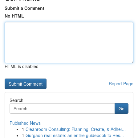
Submit a Comment
No HTML
HTML is disabled
Report Page
Search
Go
Published News
1
Cleanroom Consulting: Planning, Create, & Adher...
1
Gurgaon real-estate: an entire guidebook to Res...