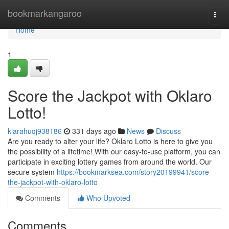
Home
bookmarkangaroo
Togg
navi
Home
1
Score the Jackpot with Oklaro
Lotto!
kiarahuqj938186
331 days ago
News
Discuss
Are you ready to alter your life? Oklaro Lotto is here to give you
the possibility of a lifetime! With our easy-to-use platform, you can
participate in exciting lottery games from around the world. Our
secure system
https://bookmarksea.com/story20199941/score-
the-jackpot-with-oklaro-lotto
Comments
Who Upvoted
Comments