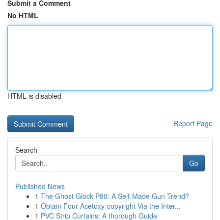
Submit a Comment
No HTML
HTML is disabled
Report Page
Search
Go
Published News
1
The Ghost Glock P80: A Self-Made Gun Trend?
1
Obtain Four-Acetoxy-copyright Via the Inter...
1
PVC Strip Curtains: A thorough Guide