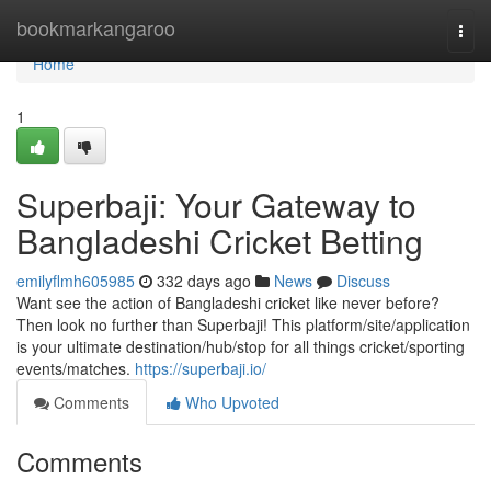
Home
bookmarkangaroo
Togg
navi
Home
1
Superbaji: Your Gateway to
Bangladeshi Cricket Betting
emilyflmh605985
332 days ago
News
Discuss
Want see the action of Bangladeshi cricket like never before?
Then look no further than Superbaji! This platform/site/application
is your ultimate destination/hub/stop for all things cricket/sporting
events/matches.
https://superbaji.io/
Comments
Who Upvoted
Comments