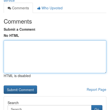
service
Comments
Who Upvoted
Comments
Submit a Comment
No HTML
HTML is disabled
Report Page
Search
Go