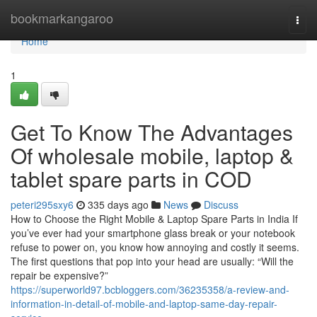
Home
bookmarkangaroo
Togg
navi
Home
1
Get To Know The Advantages
Of wholesale mobile, laptop &
tablet spare parts in COD
peteri295sxy6
335 days ago
News
Discuss
How to Choose the Right Mobile & Laptop Spare Parts in India If
you’ve ever had your smartphone glass break or your notebook
refuse to power on, you know how annoying and costly it seems.
The first questions that pop into your head are usually: “Will the
repair be expensive?”
https://superworld97.bcbloggers.com/36235358/a-review-and-
information-in-detail-of-mobile-and-laptop-same-day-repair-