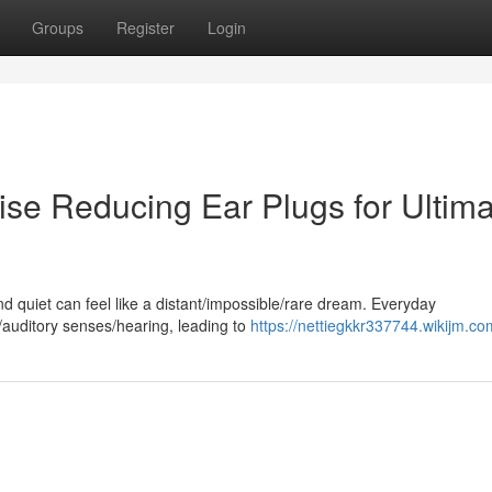
Groups
Register
Login
se Reducing Ear Plugs for Ultima
nd quiet can feel like a distant/impossible/rare dream. Everyday
auditory senses/hearing, leading to
https://nettiegkkr337744.wikijm.co