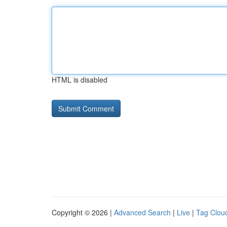
HTML is disabled
Copyright © 2026 |
Advanced Search
|
Live
|
Tag Clou