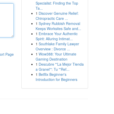
Specialist: Finding the Top
Ta...
1
Discover Genuine Relief:
Chiropractic Care ...
1
Sydney Rubbish Removal
Keeps Worksites Safe and...
1
Embrace Your Authentic
Spirit: Alluring Intimat...
1
Southlake Family Lawyer
Overview : Divorce ...
1
Wow388: Your Ultimate
ort Page
Gaming Destination
1
Descubre "'La Mejor Tienda
a Granel'": Tu "'Ref...
1
Betflix Beginner's
Introduction for Beginners