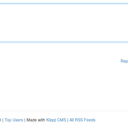
Rep
d
|
Top Users
| Made with
Kliqqi CMS
|
All RSS Feeds