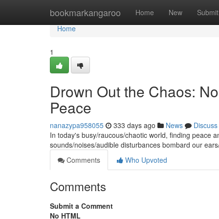
Home
bookmarkangaroo
Home
New
Submit
Home
1
Drown Out the Chaos: Noi
Peace
nanazypa958055
333 days ago
News
Discuss
In today's busy/raucous/chaotic world, finding peace a
sounds/noises/audible disturbances bombard our ears/
Comments
Who Upvoted
Comments
Submit a Comment
No HTML