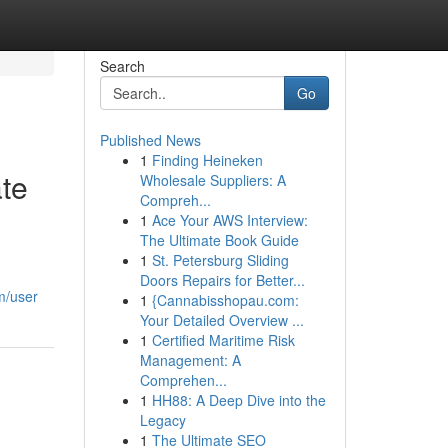
Search
Go
Published News
1
Finding Heineken
te
Wholesale Suppliers: A
Compreh...
1
Ace Your AWS Interview:
The Ultimate Book Guide
1
St. Petersburg Sliding
Doors Repairs for Better...
m/user
1
{Cannabisshopau.com:
Your Detailed Overview ...
1
Certified Maritime Risk
Management: A
Comprehen...
1
HH88: A Deep Dive into the
Legacy
1
The Ultimate SEO