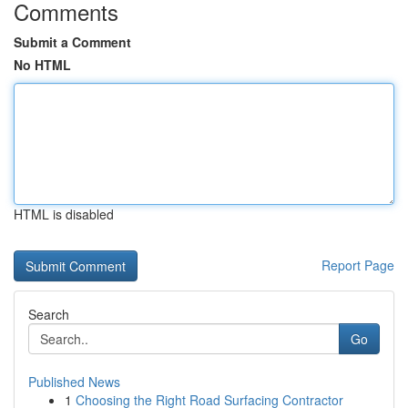
Comments
Submit a Comment
No HTML
HTML is disabled
Report Page
Search
Go
Published News
1
Choosing the Right Road Surfacing Contractor