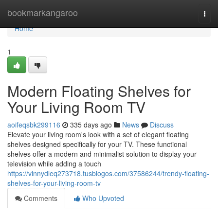
Home
bookmarkangaroo
Togg
navi
Home
1
Modern Floating Shelves for
Your Living Room TV
aoifeqsbk299116
335 days ago
News
Discuss
Elevate your living room's look with a set of elegant floating
shelves designed specifically for your TV. These functional
shelves offer a modern and minimalist solution to display your
television while adding a touch
https://vinnydleq273718.tusblogos.com/37586244/trendy-floating-
shelves-for-your-living-room-tv
Comments
Who Upvoted