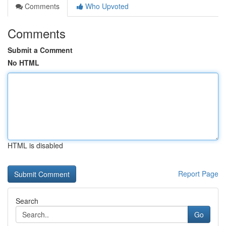
Comments
Who Upvoted
Comments
Submit a Comment
No HTML
HTML is disabled
Report Page
Search
Go