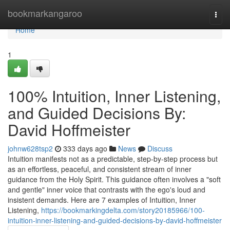
Home
bookmarkangaroo
Togg
navi
Home
1
100% Intuition, Inner Listening,
and Guided Decisions By:
David Hoffmeister
johnw628tsp2
333 days ago
News
Discuss
Intuition manifests not as a predictable, step-by-step process but
as an effortless, peaceful, and consistent stream of inner
guidance from the Holy Spirit. This guidance often involves a "soft
and gentle" inner voice that contrasts with the ego's loud and
insistent demands. Here are 7 examples of Intuition, Inner
Listening,
https://bookmarkingdelta.com/story20185966/100-
intuition-inner-listening-and-guided-decisions-by-david-hoffmeister