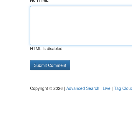
No HTML
HTML is disabled
Copyright © 2026 |
Advanced Search
|
Live
|
Tag Clou