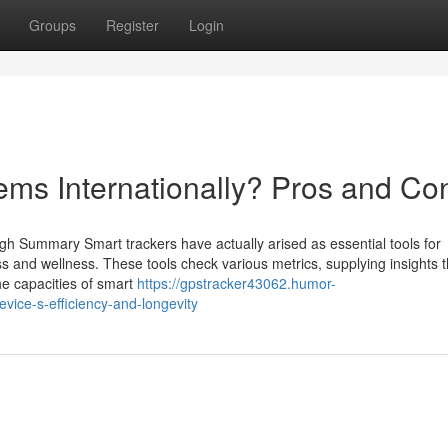
Groups
Register
Login
ems Internationally? Pros and Co
gh Summary Smart trackers have actually arised as essential tools for
ss and wellness. These tools check various metrics, supplying insights 
the capacities of smart
https://gpstracker43062.humor-
ice-s-efficiency-and-longevity