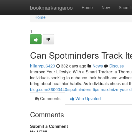
Home
bookmarkangaroo
Home
New
Submit
Home
1
Can Spotminders Track It
hillarypu6429
332 days ago
News
Discuss
Improve Your Lifestyle With a Smart Tracker: a Thorou
individuals seeking to enhance their health and wellne
bring about healthier habits. As individuals check out 
blog.com/36003440/spotminders-tips-maximize-your-dev
Comments
Who Upvoted
Comments
Submit a Comment