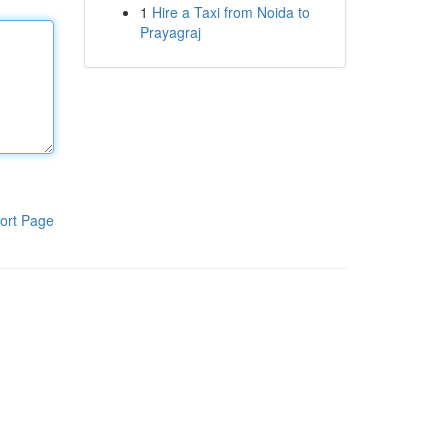
1
Hire a Taxi from Noida to
Prayagraj
ort Page