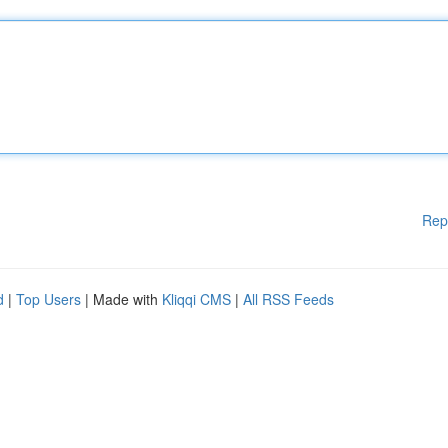
Rep
d
|
Top Users
| Made with
Kliqqi CMS
|
All RSS Feeds