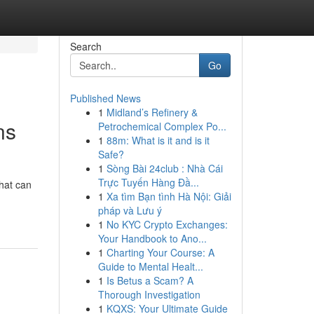
Search
Go
Published News
1
Midland’s Refinery &
ns
Petrochemical Complex Po...
1
88m: What is it and is it
Safe?
1
Sòng Bài 24club : Nhà Cái
Trực Tuyến Hàng Đầ...
that can
1
Xa tìm Bạn tình Hà Nội: Giải
pháp và Lưu ý
1
No KYC Crypto Exchanges:
Your Handbook to Ano...
1
Charting Your Course: A
Guide to Mental Healt...
1
Is Betus a Scam? A
Thorough Investigation
1
KQXS: Your Ultimate Guide