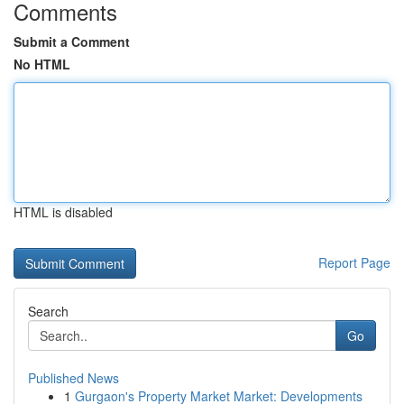
Comments
Submit a Comment
No HTML
HTML is disabled
Report Page
Search
Go
Published News
1
Gurgaon's Property Market Market: Developments