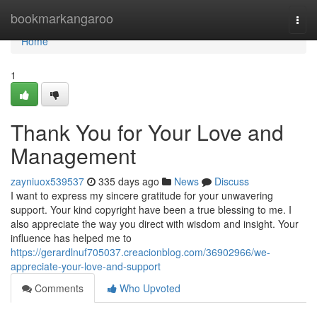
Home
bookmarkangaroo
Togg
navi
Home
1
Thank You for Your Love and
Management
zayniuox539537
335 days ago
News
Discuss
I want to express my sincere gratitude for your unwavering
support. Your kind copyright have been a true blessing to me. I
also appreciate the way you direct with wisdom and insight. Your
influence has helped me to
https://gerardlnuf705037.creacionblog.com/36902966/we-
appreciate-your-love-and-support
Comments
Who Upvoted