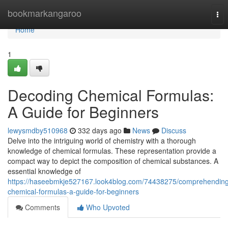
Home
bookmarkangaroo
Tog
nav
Home
1
Decoding Chemical Formulas:
A Guide for Beginners
lewysmdby510968
332 days ago
News
Discuss
Delve into the intriguing world of chemistry with a thorough
knowledge of chemical formulas. These representation provide a
compact way to depict the composition of chemical substances. A
essential knowledge of
https://haseebmkje527167.look4blog.com/74438275/comprehending
chemical-formulas-a-guide-for-beginners
Comments
Who Upvoted