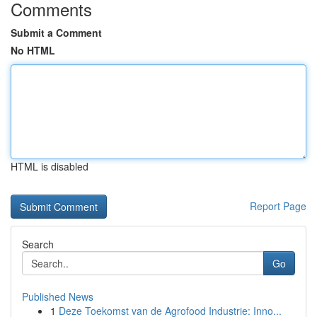
Comments
Submit a Comment
No HTML
HTML is disabled
Report Page
Search
Go
Published News
1
Deze Toekomst van de Agrofood Industrie: Inno...