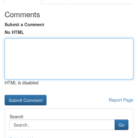
Comments
Submit a Comment
No HTML
HTML is disabled
Report Page
Search
Go