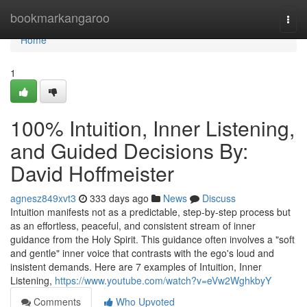
Home
bookmarkangaroo
Togg
navi
Home
1
100% Intuition, Inner Listening,
and Guided Decisions By:
David Hoffmeister
agnesz849xvt3
333 days ago
News
Discuss
Intuition manifests not as a predictable, step-by-step process but
as an effortless, peaceful, and consistent stream of inner
guidance from the Holy Spirit. This guidance often involves a "soft
and gentle" inner voice that contrasts with the ego's loud and
insistent demands. Here are 7 examples of Intuition, Inner
Listening,
https://www.youtube.com/watch?v=eVw2WghkbyY
Comments
Who Upvoted