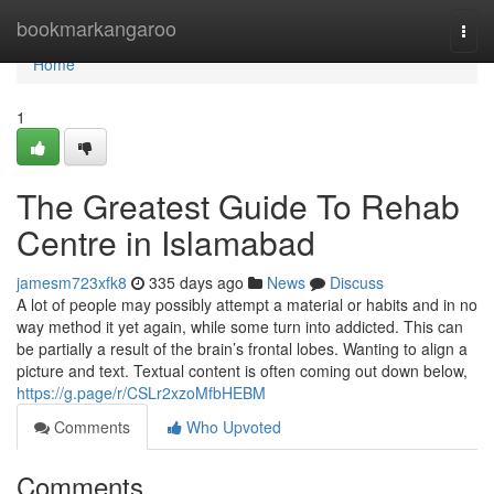
Home
bookmarkangaroo
Togg
navi
Home
1
The Greatest Guide To Rehab
Centre in Islamabad
jamesm723xfk8
335 days ago
News
Discuss
A lot of people may possibly attempt a material or habits and in no
way method it yet again, while some turn into addicted. This can
be partially a result of the brain’s frontal lobes. Wanting to align a
picture and text. Textual content is often coming out down below,
https://g.page/r/CSLr2xzoMfbHEBM
Comments
Who Upvoted
Comments