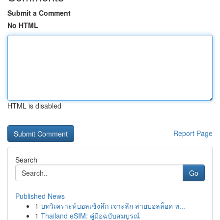
Submit a Comment
No HTML
HTML is disabled
Report Page
Search
Go
Published News
1
บทวิเคราะห์บอลเชิงลึก เจาะลึก สายบอลล็อค ท...
1
Thailand eSIM: คู่มือฉบับสมบูรณ์