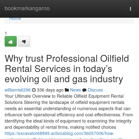
Home
bookmarkangaroo
Togg
navi
Home
1
Why trust Professional Oilfield
Rental Services in today’s
evolving oil and gas industry
williamis6296
336 days ago
News
Discuss
Your Ultimate Overview to Reliable Oilfield Equipment Rental
Solutions Steering the landscape of oilfield equipment rentals
needs an essential understanding of numerous aspects that can
influence both operational efficiency and cost-effectiveness. From
identifying the ideal kinds of equipment to examining the integrity
and dependability of rental firms, making notified choices
https://excavator68899.activosblog.com/36057006/how-