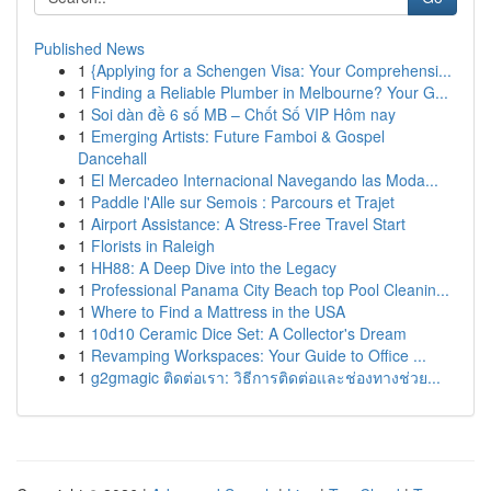
Published News
1
{Applying for a Schengen Visa: Your Comprehensi...
1
Finding a Reliable Plumber in Melbourne? Your G...
1
Soi dàn đề 6 số MB – Chốt Số VIP Hôm nay
1
Emerging Artists: Future Famboi & Gospel
Dancehall
1
El Mercadeo Internacional Navegando las Moda...
1
Paddle l'Alle sur Semois : Parcours et Trajet
1
Airport Assistance: A Stress-Free Travel Start
1
Florists in Raleigh
1
HH88: A Deep Dive into the Legacy
1
Professional Panama City Beach top Pool Cleanin...
1
Where to Find a Mattress in the USA
1
10d10 Ceramic Dice Set: A Collector's Dream
1
Revamping Workspaces: Your Guide to Office ...
1
g2gmagic ติดต่อเรา: วิธีการติดต่อและช่องทางช่วย...