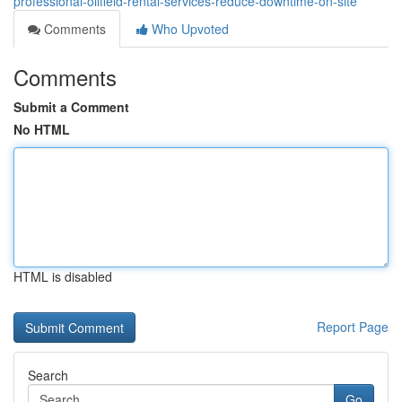
professional-oilfield-rental-services-reduce-downtime-on-site
Comments
Who Upvoted
Comments
Submit a Comment
No HTML
HTML is disabled
Report Page
Search
Go