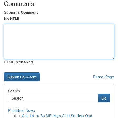
Comments
Submit a Comment
No HTML
HTML is disabled
Report Page
Search
Go
Published News
1
Cầu Lô 10 Số MB: Mẹo Chốt Số Hiệu Quả