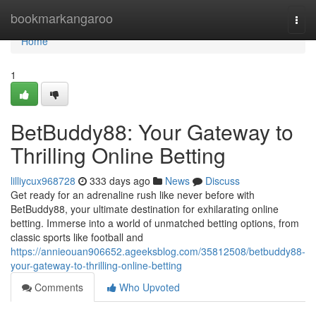
Home
bookmarkangaroo
Togg
navi
Home
1
BetBuddy88: Your Gateway to
Thrilling Online Betting
lilliycux968728
333 days ago
News
Discuss
Get ready for an adrenaline rush like never before with
BetBuddy88, your ultimate destination for exhilarating online
betting. Immerse into a world of unmatched betting options, from
classic sports like football and
https://annieouan906652.ageeksblog.com/35812508/betbuddy88-
your-gateway-to-thrilling-online-betting
Comments
Who Upvoted