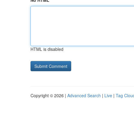
No HTML
HTML is disabled
Copyright © 2026 |
Advanced Search
|
Live
|
Tag Clou