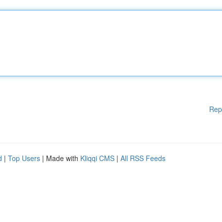
Rep
d
|
Top Users
| Made with
Kliqqi CMS
|
All RSS Feeds