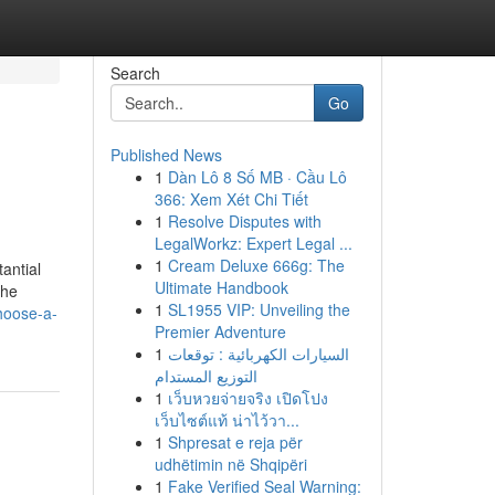
Search
Go
Published News
1
Dàn Lô 8 Số MB · Cầu Lô
366: Xem Xét Chi Tiết
1
Resolve Disputes with
LegalWorkz: Expert Legal ...
1
Cream Deluxe 666g: The
antial
Ultimate Handbook
the
1
SL1955 VIP: Unveiling the
hoose-a-
Premier Adventure
1
السيارات الكهربائية : توقعات
التوزيع المستدام
1
เว็บหวยจ่ายจริง เปิดโปง
เว็บไซต์แท้ น่าไว้วา...
1
Shpresat e reja për
udhëtimin në Shqipëri
1
Fake Verified Seal Warning: