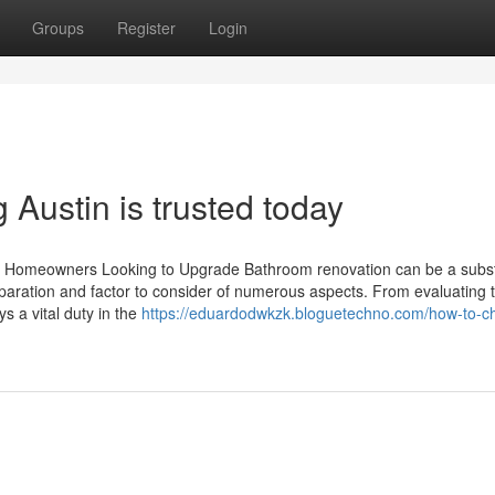
Groups
Register
Login
Austin is trusted today
 Homeowners Looking to Upgrade Bathroom renovation can be a subst
eparation and factor to consider of numerous aspects. From evaluating 
s a vital duty in the
https://eduardodwkzk.bloguetechno.com/how-to-c