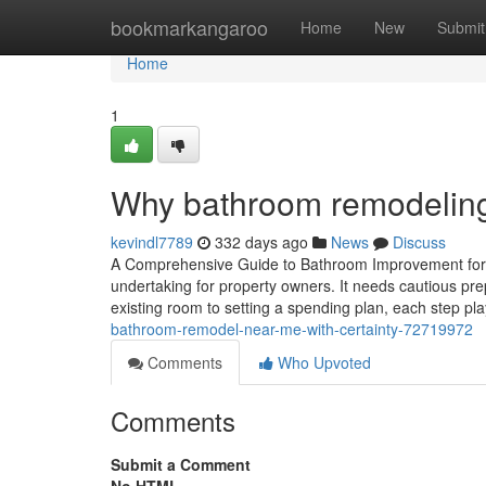
Home
bookmarkangaroo
Home
New
Submit
Home
1
Why bathroom remodeling 
kevindl7789
332 days ago
News
Discuss
A Comprehensive Guide to Bathroom Improvement for
undertaking for property owners. It needs cautious pr
existing room to setting a spending plan, each step play
bathroom-remodel-near-me-with-certainty-72719972
Comments
Who Upvoted
Comments
Submit a Comment