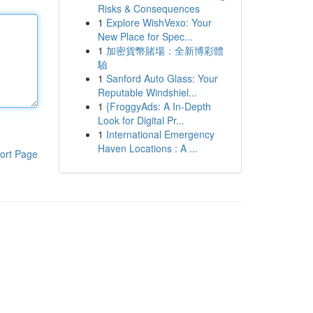
Risks & Consequences
1
Explore WishVexo: Your
New Place for Spec...
1
加密貨幣賭場：全新博彩體
驗
1
Sanford Auto Glass: Your
Reputable Windshiel...
1
{FroggyAds: A In-Depth
Look for Digital Pr...
1
International Emergency
Haven Locations : A ...
ort Page