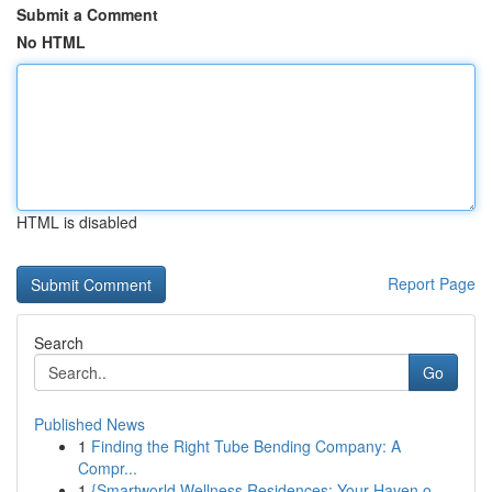
Submit a Comment
No HTML
HTML is disabled
Report Page
Search
Go
Published News
1
Finding the Right Tube Bending Company: A
Compr...
1
{Smartworld Wellness Residences: Your Haven o...