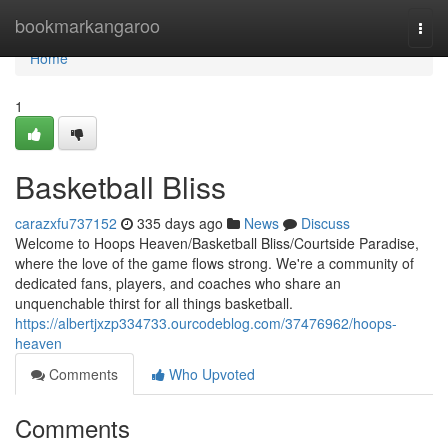
Home
bookmarkangaroo
Togg
navi
Home
1
Basketball Bliss
carazxfu737152
335 days ago
News
Discuss
Welcome to Hoops Heaven/Basketball Bliss/Courtside Paradise,
where the love of the game flows strong. We're a community of
dedicated fans, players, and coaches who share an
unquenchable thirst for all things basketball.
https://albertjxzp334733.ourcodeblog.com/37476962/hoops-
heaven
Comments
Who Upvoted
Comments