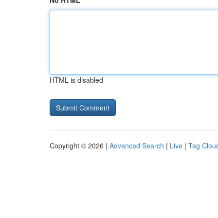
No HTML
HTML is disabled
Copyright © 2026 |
Advanced Search
|
Live
|
Tag Clou