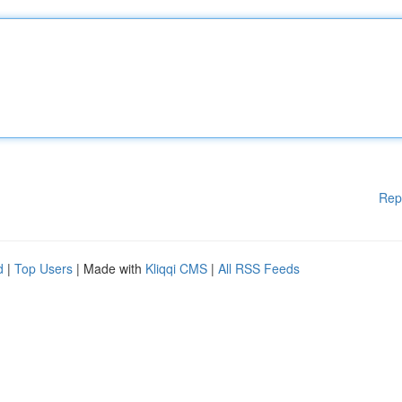
Rep
d
|
Top Users
| Made with
Kliqqi CMS
|
All RSS Feeds