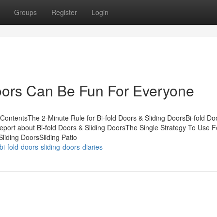
Groups
Register
Login
Doors Can Be Fun For Everyone
ContentsThe 2-Minute Rule for Bi-fold Doors & Sliding DoorsBi-fold Do
ort about Bi-fold Doors & Sliding DoorsThe Single Strategy To Use Fo
liding DoorsSliding Patio
-fold-doors-sliding-doors-diaries