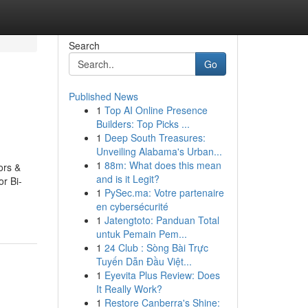
Search
Go
Published News
1
Top AI Online Presence
Builders: Top Picks ...
1
Deep South Treasures:
Unveiling Alabama's Urban...
1
88m: What does this mean
ors &
and is it Legit?
r Bi-
1
PySec.ma: Votre partenaire
en cybersécurité
1
Jatengtoto: Panduan Total
untuk Pemain Pem...
1
24 Club : Sòng Bài Trực
Tuyến Dẫn Đầu Việt...
1
Eyevita Plus Review: Does
It Really Work?
1
Restore Canberra's Shine: