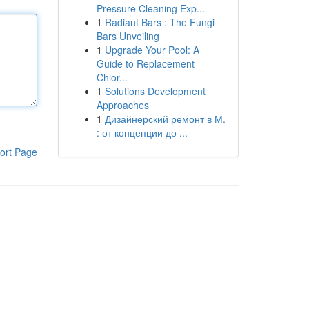
Pressure Cleaning Exp...
1
Radiant Bars : The Fungi
Bars Unveiling
1
Upgrade Your Pool: A
Guide to Replacement
Chlor...
1
Solutions Development
Approaches
1
Дизайнерский ремонт в М.
: от концепции до ...
ort Page