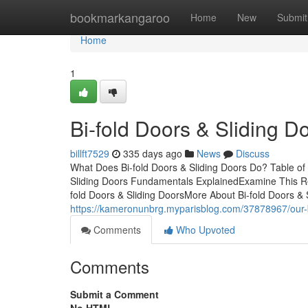
Home
bookmarkangaroo
Home
New
Submit
Home
1
Bi-fold Doors & Sliding 
billft7529
335 days ago
News
Discuss
What Does Bi-fold Doors & Sliding Doors Do? Table of 
Sliding Doors Fundamentals ExplainedExamine This Rep
fold Doors & Sliding DoorsMore About Bi-fold Doors & S
https://kameronunbrg.myparisblog.com/37878967/our-bi
Comments
Who Upvoted
Comments
Submit a Comment