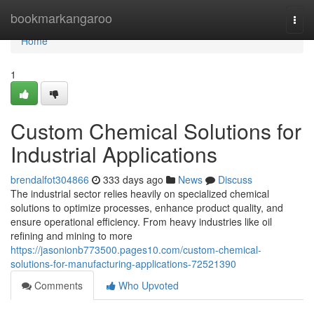
Home
bookmarkangaroo
Togg
navi
Home
1
Custom Chemical Solutions for
Industrial Applications
brendalfot304866
333 days ago
News
Discuss
The industrial sector relies heavily on specialized chemical
solutions to optimize processes, enhance product quality, and
ensure operational efficiency. From heavy industries like oil
refining and mining to more
https://jasonionb773500.pages10.com/custom-chemical-
solutions-for-manufacturing-applications-72521390
Comments
Who Upvoted