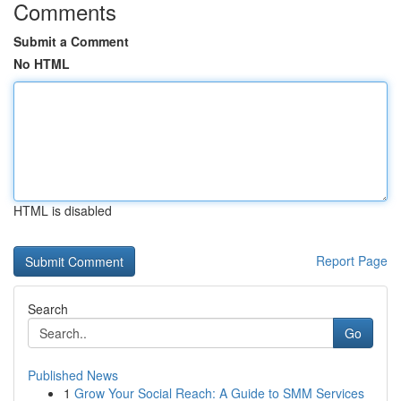
Comments
Submit a Comment
No HTML
HTML is disabled
Report Page
Search
Go
Published News
1
Grow Your Social Reach: A Guide to SMM Services