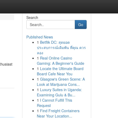
Search
Go
Published News
1
Betflik DC: สุดยอด
ประสบการณ์เดิมพัน ที่คุณ ควร
ลอง
1
Real Online Casino
Gaming: A Beginner's Guide
thusiast
1
Locate the Ultimate Board
Board Cafe Near You
1
Glasgow's Green Scene: A
Look at Marijuana Cons...
1
Luxury Suites in Uganda:
Examining Gulu & Bu...
1
I Cannot Fulfill This
Request
1
Find Freight Containers
Near Your Location...