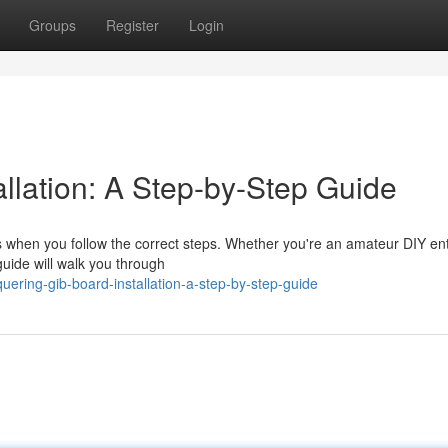
Groups
Register
Login
llation: A Step-by-Step Guide
ss when you follow the correct steps. Whether you're an amateur DIY en
guide will walk you through
ring-gib-board-installation-a-step-by-step-guide