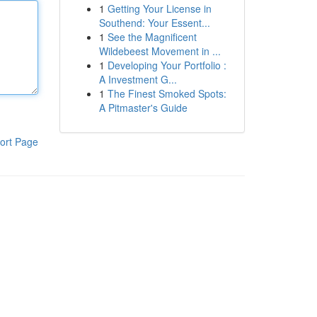
1
Getting Your License in
Southend: Your Essent...
1
See the Magnificent
Wildebeest Movement in ...
1
Developing Your Portfolio :
A Investment G...
1
The Finest Smoked Spots:
A Pitmaster's Guide
ort Page