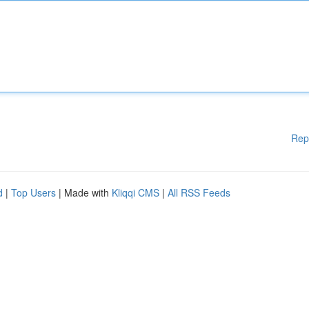
Rep
d
|
Top Users
| Made with
Kliqqi CMS
|
All RSS Feeds