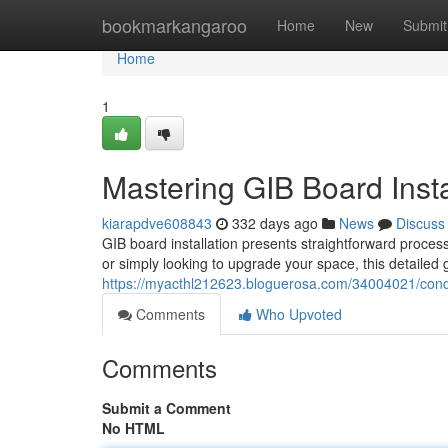
Home
bookmarkangaroo
Home
New
Submit
Home
1
Mastering GIB Board Insta
kiarapdve608843
332 days ago
News
Discuss
GIB board installation presents straightforward proce
or simply looking to upgrade your space, this detailed 
https://myacthl212623.bloguerosa.com/34004021/conque
Comments
Who Upvoted
Comments
Submit a Comment
No HTML