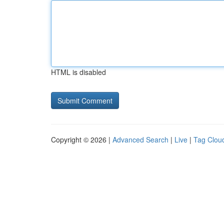
HTML is disabled
Copyright © 2026 |
Advanced Search
|
Live
|
Tag Clou