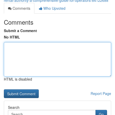
rental-authority-a-comprehensive-guide-for-operators-84122688
Comments
Who Upvoted
Comments
Submit a Comment
No HTML
HTML is disabled
Report Page
Search
Go