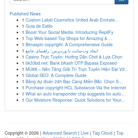
Published News
1
Custom Label Cosmetics United Arab Emirate...
1
Guia de Estilo
1
Boost Your Social Media: Introducing RepliFy
1
Top Web-based Toy Shops for Amazing & ...
1
Bimaspin copyright: A Comprehensive Guide
1
ایجاد وب‌سایت با وردپرس: راهنمای جامع
1
Casino Trực Tuyến: Hướng Dẫn Chơi & Lựa Chọn
1
bk33bd.net: Bank bKash OTP Bypass Exposed
1
MU88 – Nền Tảng Giải Trí Trực Tuyến Hiện Đại Vớ...
1
Global SEO: A Complete Guide
1
Bảng dự đoán 24h Bạc Càng Miền Bắc: Chọn S...
1
Purchase copyright HCL Substance Via the Internet
1
What an auto transponder chip suggests for auto...
1
Our Moisture Response: Quick Solutions for Your...
Copyright © 2026 |
Advanced Search
|
Live
|
Tag Cloud
|
Top