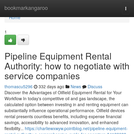
Home
bookmarkangaroo
Togg
navi
Home
1
Pipeline Equipment Rental
Authority: how to negotiate with
service companies
thomascu5296
332 days ago
News
Discuss
Discover the Advantages of Oilfield Equipment Rental for Your
Workflow In today's competitive oil and gas landscape, the
calculated option between investing in and renting equipment can
substantially influence operational performance. Oilfield devices
rental presents countless benefits, including expense financial
savings, accessibility to advanced innovation, and enhanced
flexibility...
https://charliewxwyw.pointblog.net/pipeline-equipment-