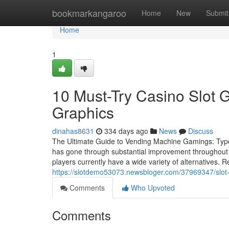
Home
bookmarkangaroo
Home
New
Submit
Home
1
10 Must-Try Casino Slot
Graphics
dinahas8631
334 days ago
News
Discuss
The Ultimate Guide to Vending Machine Gamings: Type
has gone through substantial improvement throughout t
players currently have a wide variety of alternatives.
https://slotdemo53073.newsbloger.com/37969347/slot
Comments
Who Upvoted
Comments