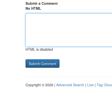
Submit a Comment
No HTML
HTML is disabled
Copyright © 2026 |
Advanced Search
|
Live
|
Tag Clou