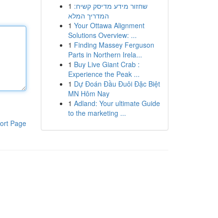
1
שחזור מידע מדיסק קשיח:
המדריך המלא
1
Your Ottawa Alignment
Solutions Overview: ...
1
Finding Massey Ferguson
Parts in Northern Irela...
1
Buy Live Giant Crab :
Experience the Peak ...
1
Dự Đoán Đầu Đuôi Đặc Biệt
MN Hôm Nay
1
Adland: Your ultimate Guide
to the marketing ...
ort Page