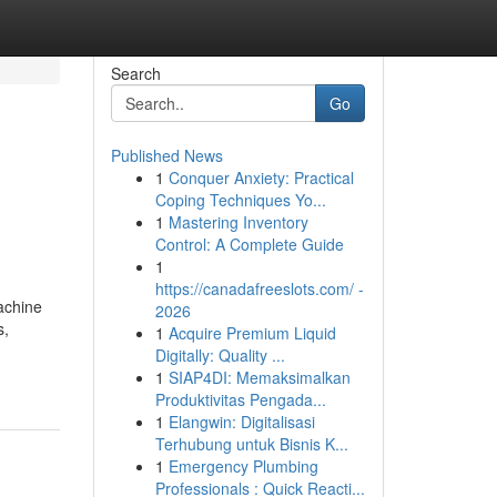
Search
Go
Published News
1
Conquer Anxiety: Practical
Coping Techniques Yo...
1
Mastering Inventory
Control: A Complete Guide
1
https://canadafreeslots.com/ -
achine
2026
s,
1
Acquire Premium Liquid
Digitally: Quality ...
1
SIAP4DI: Memaksimalkan
Produktivitas Pengada...
1
Elangwin: Digitalisasi
Terhubung untuk Bisnis K...
1
Emergency Plumbing
Professionals : Quick Reacti...