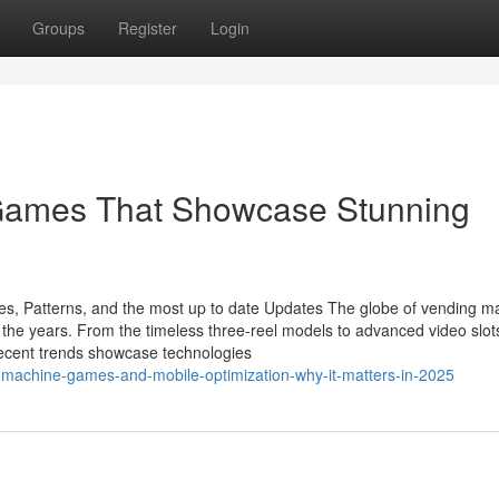
Groups
Register
Login
 Games That Showcase Stunning
s, Patterns, and the most up to date Updates The globe of vending m
he years. From the timeless three-reel models to advanced video slot
 Recent trends showcase technologies
-machine-games-and-mobile-optimization-why-it-matters-in-2025