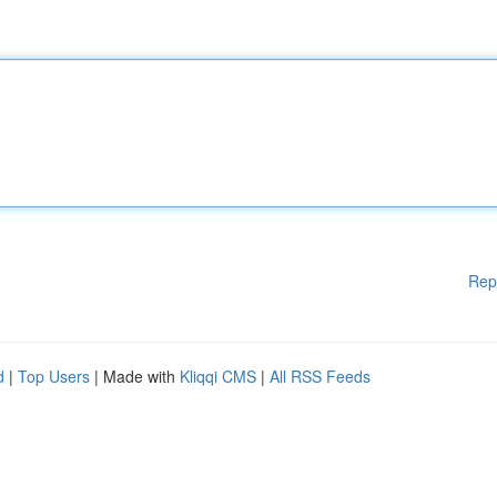
Rep
d
|
Top Users
| Made with
Kliqqi CMS
|
All RSS Feeds