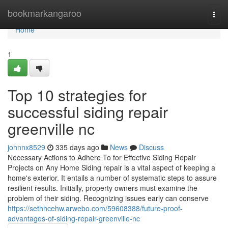
Home
bookmarkangaroo
Togg
navi
Home
1
Top 10 strategies for
successful siding repair
greenville nc
johnnx8529
335 days ago
News
Discuss
Necessary Actions to Adhere To for Effective Siding Repair
Projects on Any Home Siding repair is a vital aspect of keeping a
home's exterior. It entails a number of systematic steps to assure
resilient results. Initially, property owners must examine the
problem of their siding. Recognizing issues early can conserve
https://sethhcehw.arwebo.com/59608388/future-proof-
advantages-of-siding-repair-greenville-nc