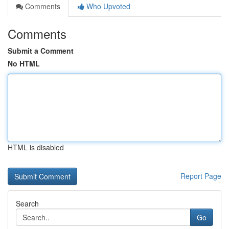
Comments
Who Upvoted
Comments
Submit a Comment
No HTML
HTML is disabled
Report Page
Search
Go