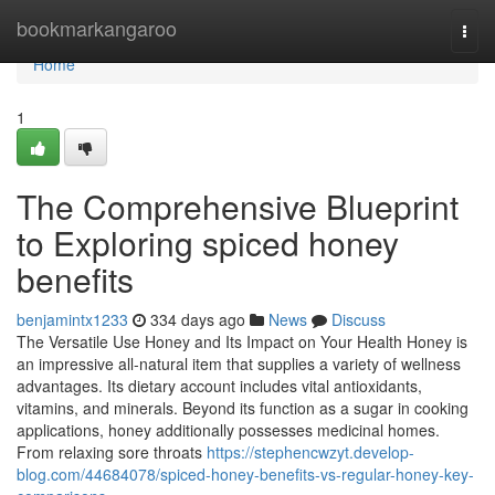
Home
bookmarkangaroo
Togg
navi
Home
1
The Comprehensive Blueprint
to Exploring spiced honey
benefits
benjamintx1233
334 days ago
News
Discuss
The Versatile Use Honey and Its Impact on Your Health Honey is
an impressive all-natural item that supplies a variety of wellness
advantages. Its dietary account includes vital antioxidants,
vitamins, and minerals. Beyond its function as a sugar in cooking
applications, honey additionally possesses medicinal homes.
From relaxing sore throats
https://stephencwzyt.develop-
blog.com/44684078/spiced-honey-benefits-vs-regular-honey-key-