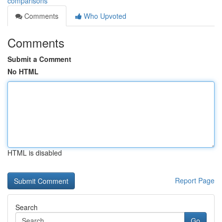
comparisons
Comments
Who Upvoted
Comments
Submit a Comment
No HTML
HTML is disabled
Report Page
Search
Go