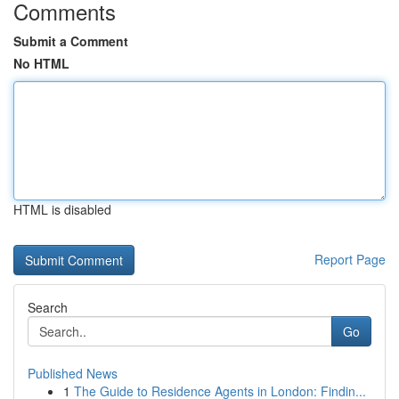
Comments
Submit a Comment
No HTML
HTML is disabled
Report Page
Search
Go
Published News
1
The Guide to Residence Agents in London: Findin...