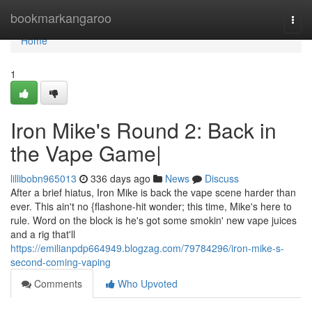
Home
bookmarkangaroo
Togg
navi
Home
1
Iron Mike's Round 2: Back in
the Vape Game|
lillibobn965013
336 days ago
News
Discuss
After a brief hiatus, Iron Mike is back the vape scene harder than
ever. This ain't no {flashone-hit wonder; this time, Mike's here to
rule. Word on the block is he's got some smokin' new vape juices
and a rig that'll
https://emilianpdp664949.blogzag.com/79784296/iron-mike-s-
second-coming-vaping
Comments
Who Upvoted