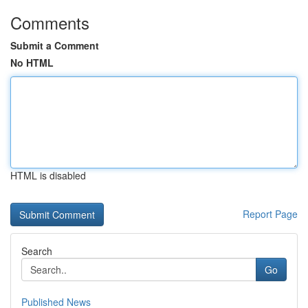
Comments
Submit a Comment
No HTML
HTML is disabled
Report Page
Search
Go
Published News