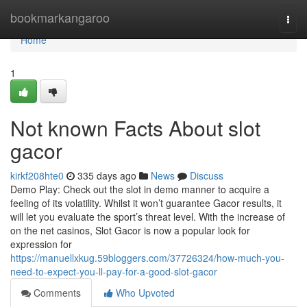
Home
bookmarkangaroo
Togg
navi
Home
1
Not known Facts About slot
gacor
kirkf208hte0
335 days ago
News
Discuss
Demo Play: Check out the slot in demo manner to acquire a
feeling of its volatility. Whilst it won’t guarantee Gacor results, it
will let you evaluate the sport’s threat level. With the increase of
on the net casinos, Slot Gacor is now a popular look for
expression for
https://manuellxkug.59bloggers.com/37726324/how-much-you-
need-to-expect-you-ll-pay-for-a-good-slot-gacor
Comments
Who Upvoted