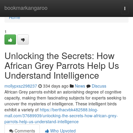
Home
bookmarkangaroo
Togg
navi
Home
1
Unlocking the Secrets: How
African Grey Parrots Help Us
Understand Intelligence
mollypxsz298237
334 days ago
News
Discuss
African Grey parrots exhibit an astonishing degree of cognitive
capacity, making them fascinating subjects for experts seeking to
uncover the mysteries of intelligence. These intelligent birds
exhibit a variety of
https://berthacvbk482588.blog-
mall.com/37689939/unlocking-the-secrets-how-african-grey-
parrots-help-us-understand-intelligence
Comments
Who Upvoted