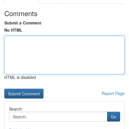
Comments
Submit a Comment
No HTML
HTML is disabled
Report Page
Search
Go