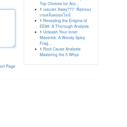
Top Choices for Acc...
1
เผยแพร่ Xway777: ที่สุดของ
เกมสล็อตออนไลน์
1
Revealing the Enigma of
EE88: A Thorough Analysis
1
Unleash Your Inner
Maverick: A Woody Spicy
Frag...
1
Root Cause Analysis:
Mastering the 5 Whys
ort Page