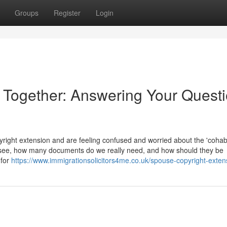
Groups
Register
Login
e Together: Answering Your Quest
ight extension and are feeling confused and worried about the 'cohabi
 see, how many documents do we really need, and how should they be
 for
https://www.immigrationsolicitors4me.co.uk/spouse-copyright-exten