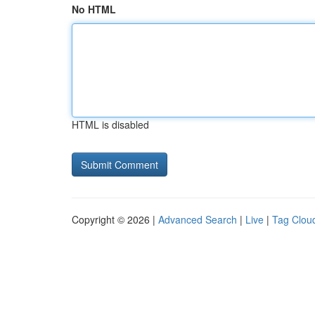
No HTML
HTML is disabled
Copyright © 2026 |
Advanced Search
|
Live
|
Tag Clou