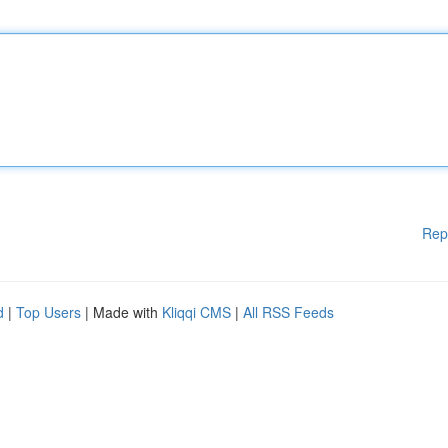
Rep
d
|
Top Users
| Made with
Kliqqi CMS
|
All RSS Feeds