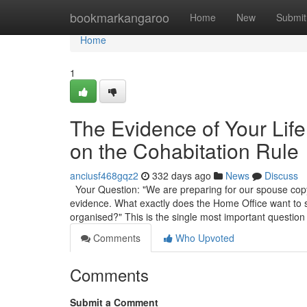
Home
bookmarkangaroo
Home
New
Submit
Home
1
The Evidence of Your Lif
on the Cohabitation Rule
anciusf468gqz2
332 days ago
News
Discuss
Your Question: "We are preparing for our spouse copyr
evidence. What exactly does the Home Office want to
organised?" This is the single most important question
Comments
Who Upvoted
Comments
Submit a Comment