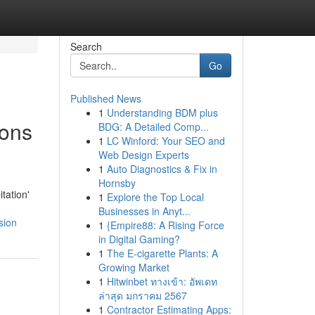
Search
Go
Published News
1
Understanding BDM plus
ions
BDG: A Detailed Comp...
1
LC Winford: Your SEO and
Web Design Experts
1
Auto Diagnostics & Fix in
Hornsby
tation'
1
Explore the Top Local
Businesses in Anyt...
sion
1
{Empire88: A Rising Force
in Digital Gaming?
1
The E-cigarette Plants: A
Growing Market
1
Hitwinbet ทางเข้า: อัพเดท
ล่าสุด มกราคม 2567
1
Contractor Estimating Apps: