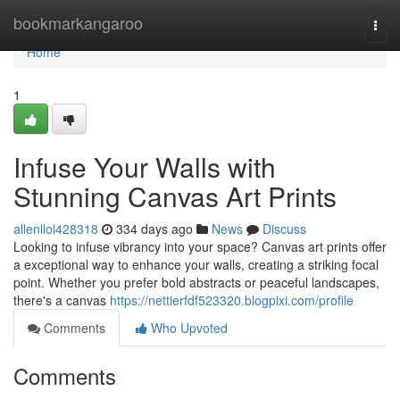
Home
bookmarkangaroo
Togg
navi
Home
1
Infuse Your Walls with
Stunning Canvas Art Prints
allenllol428318
334 days ago
News
Discuss
Looking to infuse vibrancy into your space? Canvas art prints offer
a exceptional way to enhance your walls, creating a striking focal
point. Whether you prefer bold abstracts or peaceful landscapes,
there's a canvas
https://nettierfdf523320.blogpixi.com/profile
Comments
Who Upvoted
Comments