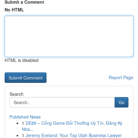
Submit a Comment
No HTML
HTML is disabled
Report Page
Search
Go
Published News
1
DE88 – Cổng Game Đổi Thưởng Uy Tín, Đăng Ký
Nha...
1
Jeremy Eveland: Your Top Utah Business Lawyer